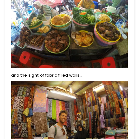
and the
sight
of fabric filled walls...
Begin Your Journey With