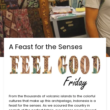
A Feast for the Senses
From the thousands of volcanic islands to the colorful
cultures that make up this archipelago, Indonesia is a
feast for the senses. As we scoured the country in