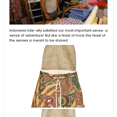
10% Off.
Join for first dibs on new totes, inspiring places
to explore, and real stories of the lives you help
change.
Indonesia tote-ally satisfied our most important sense...a
sense of adventure! But like a feast of food, this feast of
the senses is meant to be shared:
Submit
This site is protected by reCAPTCHA and the Google
Privacy Policy
and
Terms of Service
apply.