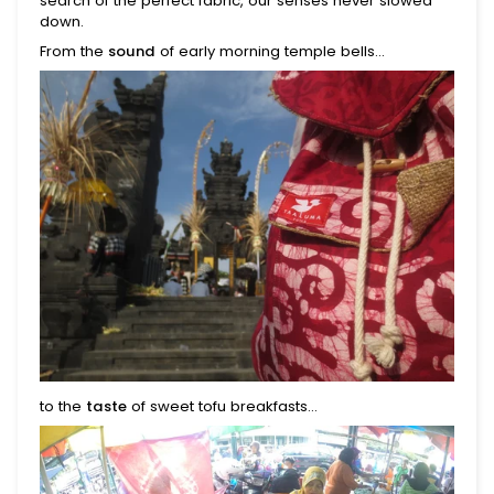
search of the perfect fabric, our senses never slowed
down.
From the
sound
of early morning temple bells...
to the
taste
of sweet tofu breakfasts...