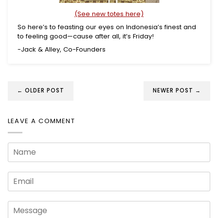
(See new totes here)
So here’s to feasting our eyes on Indonesia’s finest and
to feeling good—cause after all, it’s Friday!
-Jack & Alley, Co-Founders
← OLDER POST
NEWER POST →
LEAVE A COMMENT