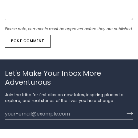
Please note, comments must be approved before they are published
POST COMMENT
Let's Make Your Inbox More
Adventurous
Join the tribe for first dibs on new totes, inspiring places to
explore, and real stories of the lives you help change.