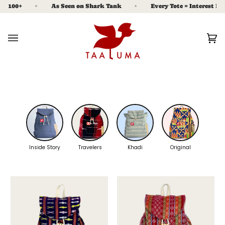
Skip
100+
As Seen on Shark Tank
Every Tote = Interest Free M
to
content
Ca
(0
Inside Story
Travelers
Khadi
Original