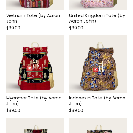
Vietnam Tote (by Aaron
United Kingdom Tote (by
John)
Aaron John)
$89.00
$89.00
Myanmar Tote (by Aaron
Indonesia Tote (by Aaron
John)
John)
$89.00
$89.00