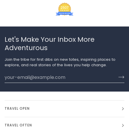
Let's Make Your Inbox More
Adventurous
Join the tribe for first dibs on new totes, inspiring places to
explore, and real stories of the lives you help change.
TRAVEL OPEN
TRAVEL OFTEN