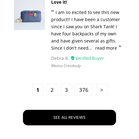
Love it!
I am so excited to see this new
product!! I have been a customer
since I saw you on Shark Tank! I
have four backpacks of my own
and have given several as gifts.
Since I don't need...
read more
Debra R.
Mexico Crossbody
1
2
3
376
SEE ALL REVIEWS