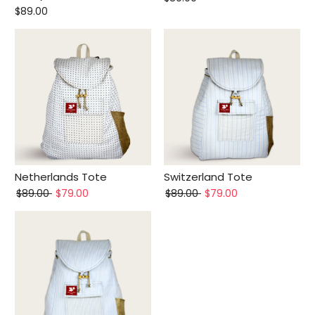
$89.00
Netherlands Tote
Switzerland Tote
$89.00
$79.00
$89.00
$79.00