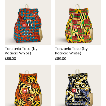
Tanzania Tote (by
Tanzania Tote (by
Patricia White)
Patricia White)
$89.00
$89.00