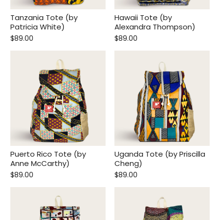
Tanzania Tote (by
Hawaii Tote (by
Patricia White)
Alexandra Thompson)
$89.00
$89.00
Begin Your Journey With
10% Off.
Join for first dibs on new totes, inspiring places
to explore, and real stories of the lives you help
change.
Puerto Rico Tote (by
Uganda Tote (by Priscilla
Anne McCarthy)
Cheng)
Submit
$89.00
$89.00
This site is protected by reCAPTCHA and the Google
Privacy Policy
and
Terms of Service
apply.