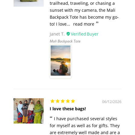
trailhead, traveling, or chasing a
sunset with my camera, the Mali
Backpack Tote has become my go-
to! I love...
read more
Janet T.
Mali Backpack Tote
06/12/2026
I love these bags!
I have purchased several styles
for myself as well as for gifts. They
are extremely well made and are a