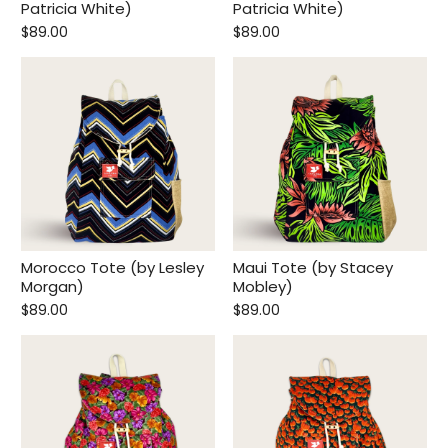
Patricia White)
Patricia White)
$89.00
$89.00
Morocco Tote (by Lesley
Maui Tote (by Stacey
Morgan)
Mobley)
$89.00
$89.00