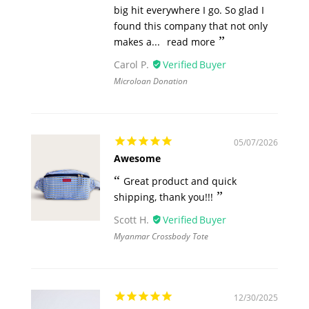
big hit everywhere I go. So glad I
found this company that not only
makes a...
read more
Carol P.
Microloan Donation
05/07/2026
Awesome
Great product and quick
shipping, thank you!!!
Scott H.
Myanmar Crossbody Tote
12/30/2025