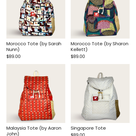
Morocco Tote (by Sarah
Morocco Tote (by Sharon
Nunn)
Kellett)
$89.00
$89.00
Malaysia Tote (by Aaron
Singapore Tote
John)
$89.00