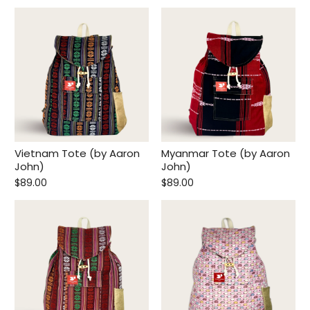
Vietnam Tote (by Aaron
Myanmar Tote (by Aaron
John)
John)
$89.00
$89.00