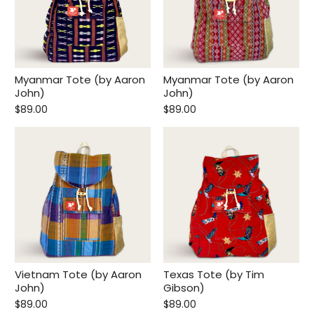
Myanmar Tote (by Aaron
Myanmar Tote (by Aaron
John)
John)
$89.00
$89.00
Vietnam Tote (by Aaron
Texas Tote (by Tim
John)
Gibson)
$89.00
$89.00