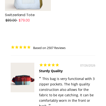
Switzerland Tote
$89.00
$79.00
2507
07/26/2026
Sturdy Quality
This bag is very functional with 3
zipper pockets. The high quality
construction also allows for the
fabric to be eye catching. It can be
comfortably worn in the front or
back.