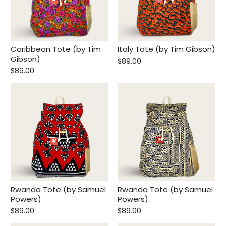
Caribbean Tote (by Tim
Italy Tote (by Tim Gibson)
Gibson)
$89.00
$89.00
Rwanda Tote (by Samuel
Rwanda Tote (by Samuel
Powers)
Powers)
$89.00
$89.00