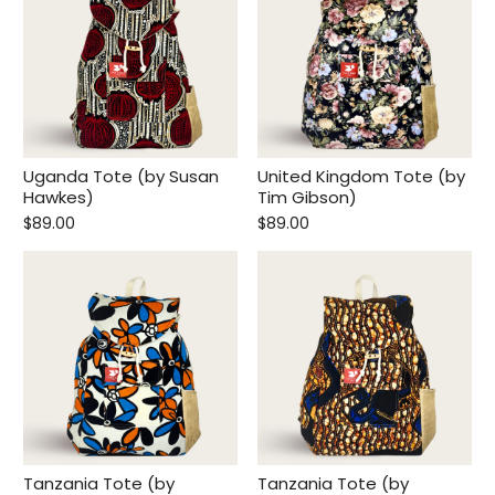
Uganda Tote (by Susan
United Kingdom Tote (by
Hawkes)
Tim Gibson)
$89.00
$89.00
Tanzania Tote (by
Tanzania Tote (by