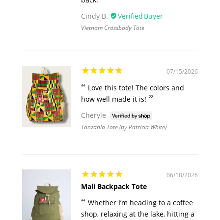
Cindy B.
Vietnam Crossbody Tote
07/15/2026
Love this tote! The colors and
how well made it is!
Cheryle
Tanzania Tote (by Patricia White)
06/18/2026
Mali Backpack Tote
Whether I’m heading to a coffee
shop, relaxing at the lake, hitting a