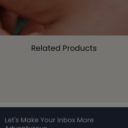
Related Products
Let's Make Your Inbox More