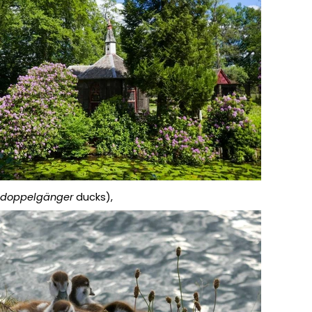
e
doppelgänger
ducks),