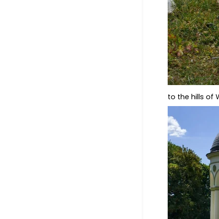
to the hills o