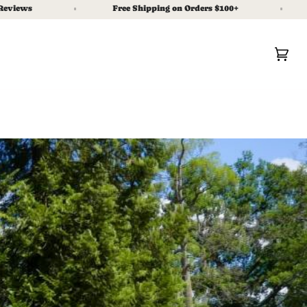
Free Shipping on Orders $100+
As Se
Car
(0)