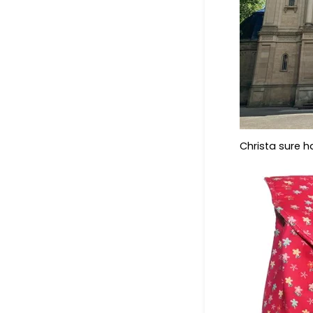
Christa sure 