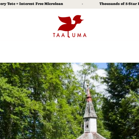
= Interest Free Microloan
Thousands of 5-Star Reviews
% Off.
 explore, and real stories of the lives you
e.
Submit
y Policy
and
Terms of Service
apply.