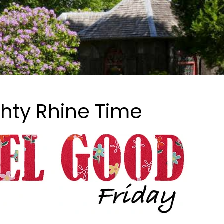
hty Rhine Time