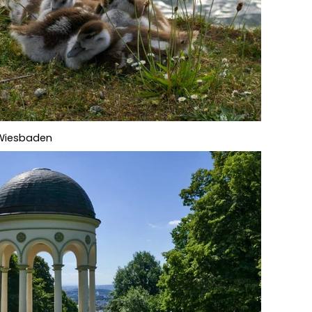
f Wiesbaden