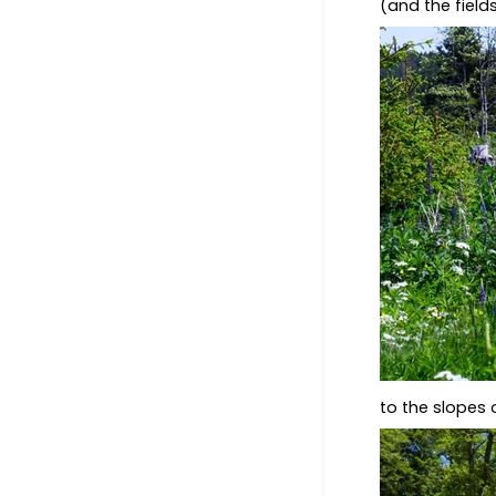
(and the field
to the slopes