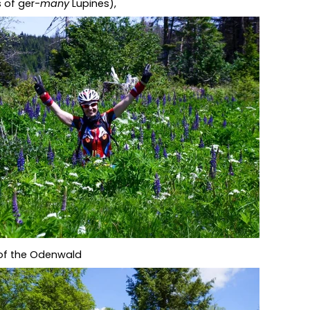
s of ger-
many
Lupines),
 of the Odenwald