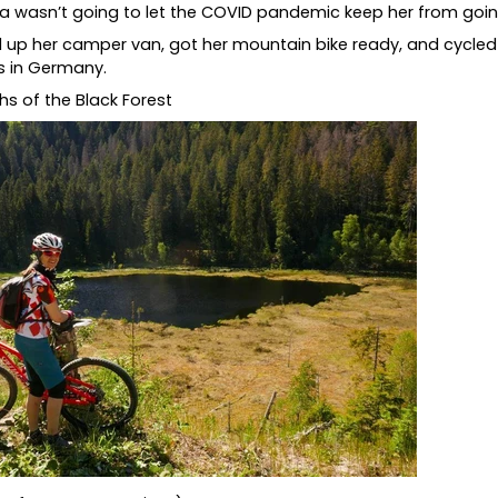
sta wasn’t going to let the COVID pandemic keep her from goi
 up her camper van, got her mountain bike ready, and cycl
s in Germany.
s of the Black Forest