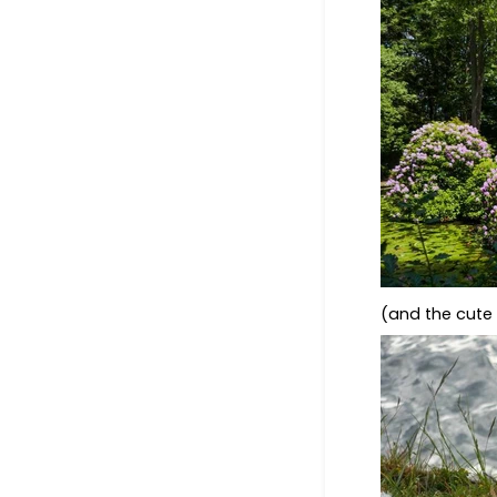
(and the cut