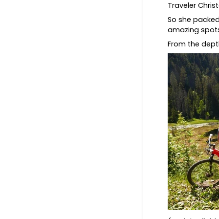
Traveler Chri
So she packed
amazing spot
From the depth