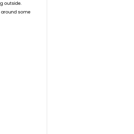
ng outside.
ed around some