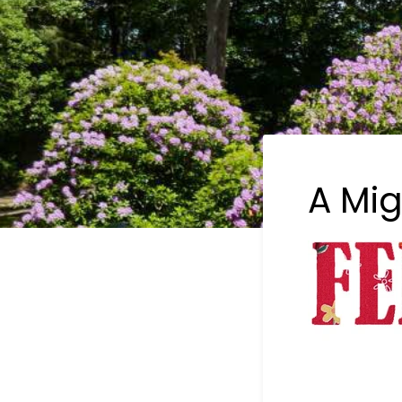
A Mig