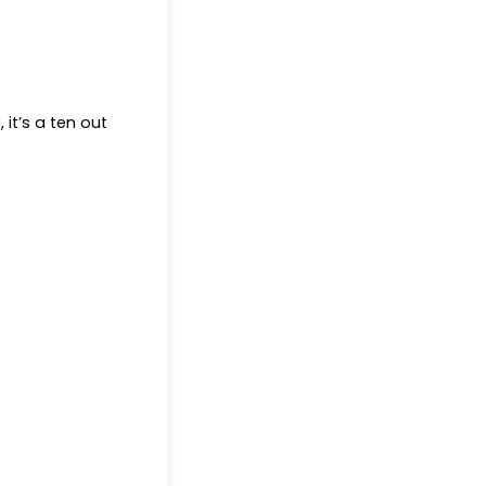
 it’s a ten out