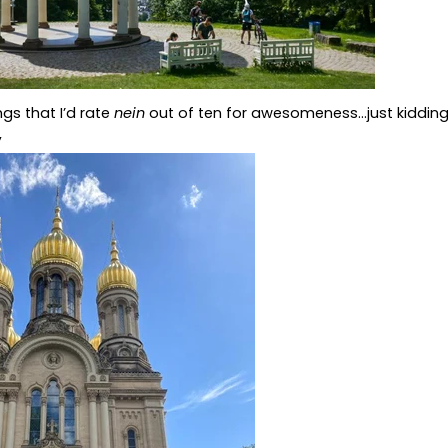
ngs that I’d rate
nein
out of ten for awesomeness...just kidding,
,