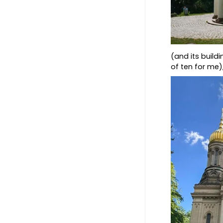
(and its buildi
of ten for me)