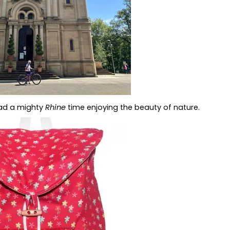
had a mighty
Rhine
time enjoying the beauty of nature.