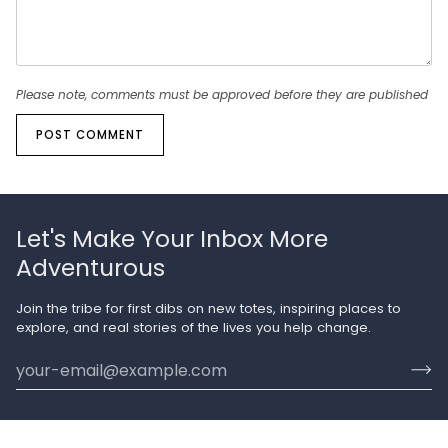
Please note, comments must be approved before they are published
POST COMMENT
Let's Make Your Inbox More
Adventurous
Join the tribe for first dibs on new totes, inspiring places to
explore, and real stories of the lives you help change.