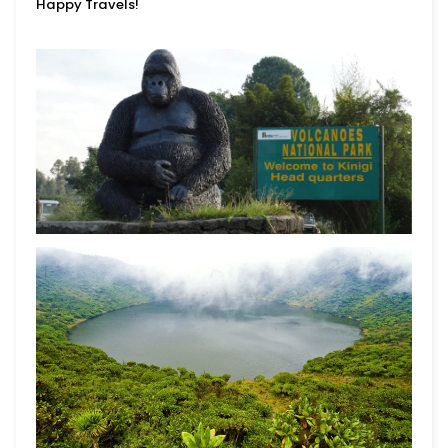
Happy Travels!
Begin Your Journey With
10% Off.
Join for first dibs on new totes, inspiring places
to explore, and real stories of the lives you help
change.
Submit
This site is protected by reCAPTCHA and the Google
Privacy Policy
and
Terms of Service
apply.