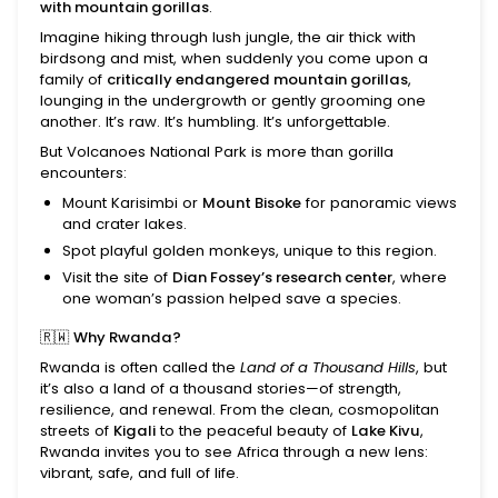
with mountain gorillas
.
Imagine hiking through lush jungle, the air thick with
birdsong and mist, when suddenly you come upon a
family of
critically endangered mountain gorillas
,
lounging in the undergrowth or gently grooming one
another. It’s raw. It’s humbling. It’s unforgettable.
But Volcanoes National Park is more than gorilla
encounters:
Mount Karisimbi or
Mount Bisoke
for panoramic views
and crater lakes.
Spot playful golden monkeys, unique to this region.
Visit the site of
Dian Fossey’s research center
, where
one woman’s passion helped save a species.
🇷🇼
Why Rwanda?
Rwanda is often called the
Land of a Thousand Hills
, but
it’s also a land of a thousand stories—of strength,
resilience, and renewal. From the clean, cosmopolitan
streets of
Kigali
to the peaceful beauty of
Lake Kivu
,
Rwanda invites you to see Africa through a new lens:
vibrant, safe, and full of life.