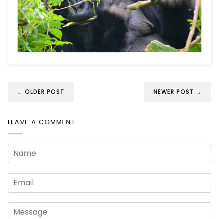
← OLDER POST
NEWER POST →
LEAVE A COMMENT