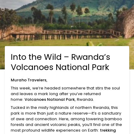
Into the Wild – Rwanda’s
Volcanoes National Park
Muraho Travelers,
This week, we’re headed somewhere that stirs the soul
and leaves a mark long after you’ve returned
home:
Volcanoes National Park
, Rwanda.
Tucked in the misty highlands of northern Rwanda, this
park is more than just a nature reserve—it’s a sanctuary
of awe and connection. Here, among towering bamboo
forests and ancient volcanic peaks, you’ll find one of the
most profound wildlife experiences on Earth:
trekking