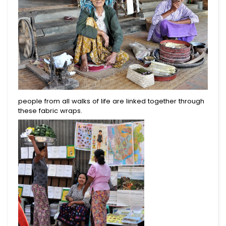
people from all walks of life are linked together through
these fabric wraps.