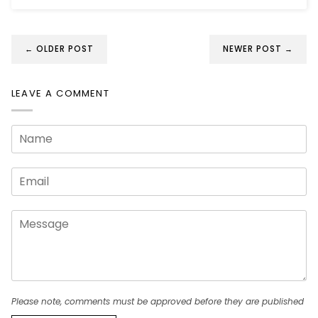
← OLDER POST
NEWER POST →
LEAVE A COMMENT
Please note, comments must be approved before they are published