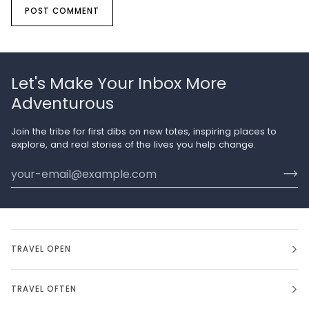
POST COMMENT
Let's Make Your Inbox More
Adventurous
Join the tribe for first dibs on new totes, inspiring places to
explore, and real stories of the lives you help change.
TRAVEL OPEN
TRAVEL OFTEN