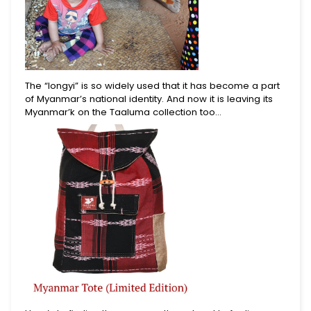
The “longyi” is so widely used that it has become a part
of Myanmar’s national identity. And now it is leaving its
Myanmar’k on the Taaluma collection too…
Begin Your Journey With
10% Off.