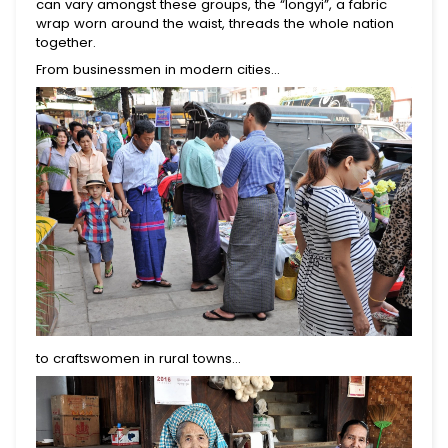
can vary amongst these groups, the “longyi”, a fabric
wrap worn around the waist, threads the whole nation
together.
From businessmen in modern cities...
to craftswomen in rural towns…