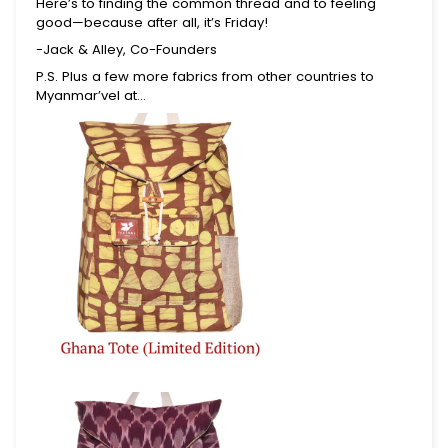
Here’s to finding the common thread and to feeling
Join for first dibs on new totes, inspiring places
good—because after all, it’s Friday!
to explore, and real stories of the lives you help
-Jack & Alley, Co-Founders
change.
P.S. Plus a few more fabrics from other countries to
Myanmar’vel at…
Submit
This site is protected by reCAPTCHA and the Google
Privacy Policy
and
Terms of Service
apply.