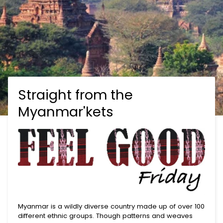
Straight from the
Myanmar'kets
Myanmar is a wildly diverse country made up of over 100
different ethnic groups. Though patterns and weaves