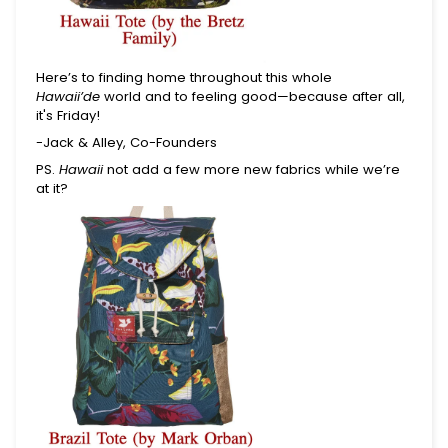
Here’s to finding home throughout this whole
Hawaii’de
world and to feeling good—because after all,
it's Friday!
-Jack & Alley, Co-Founders
PS.
Hawaii
not add a few more new fabrics while we’re
at it?