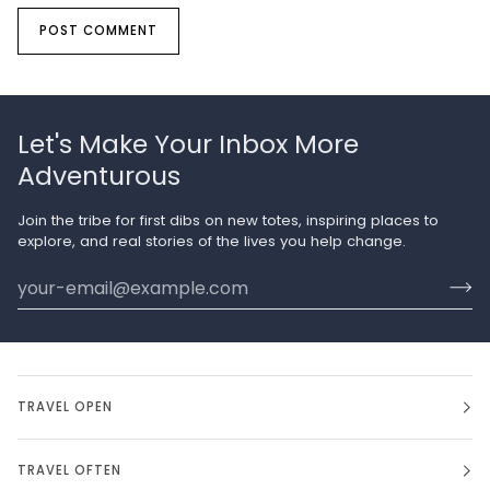
POST COMMENT
Let's Make Your Inbox More
Adventurous
Join the tribe for first dibs on new totes, inspiring places to
explore, and real stories of the lives you help change.
TRAVEL OPEN
TRAVEL OFTEN