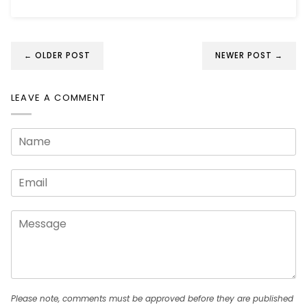
← OLDER POST
NEWER POST →
LEAVE A COMMENT
Please note, comments must be approved before they are published