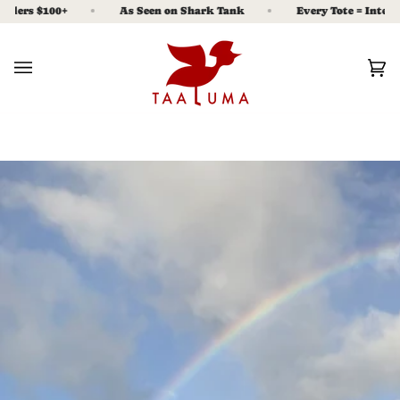
Skip
ers $100+
As Seen on Shark Tank
Every Tote = Interest 
to
content
Ca
(0