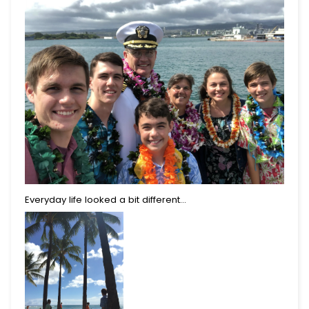
Everyday life looked a bit different...