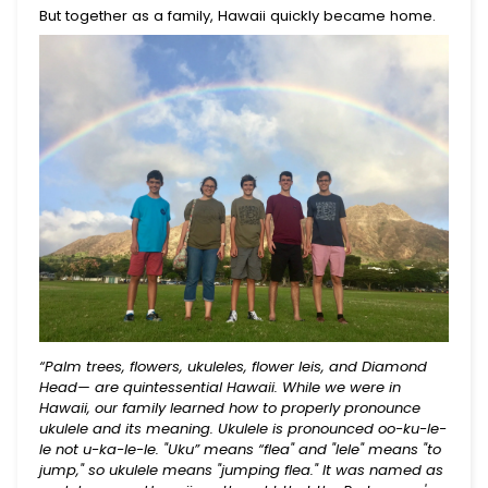
But together as a family, Hawaii quickly became home.
“Palm trees, flowers, ukuleles, flower leis, and Diamond
Head— are quintessential Hawaii. While we were in
Hawaii, our family learned how to properly pronounce
ukulele and its meaning. Ukulele is pronounced oo-ku-le-
le not u-ka-le-le. "Uku” means “flea" and "lele" means "to
jump," so ukulele means "jumping flea." It was named as