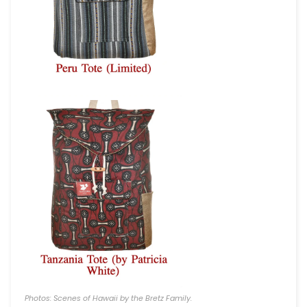
Photos: Scenes of Hawaii by the Bretz Family.