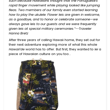
such because Hawaiians thought that the Portuguese's
rapid finger movement while playing looked like jumping
fleas. Two members of our family even started learning
how to play the ukulele. Flower leis are given in welcome,
as a goodbye, and to honor or celebrate someone—we
always gave leis to our guests and we were frequently
given leis at special military ceremonies.”--Traveler
Hanna Bretz
After three years of calling Hawaii home, they set out for
Begin Your Journey With
their next adventure exploring more of what this whole
10% Off.
Hawaii’de
world has to offer. But first, they wanted to
lei
a
piece of Hawaiian culture on you too…
Join for first dibs on new totes, inspiring places
to explore, and real stories of the lives you help
change.
Submit
This site is protected by reCAPTCHA and the Google
Privacy Policy
and
Terms of Service
apply.