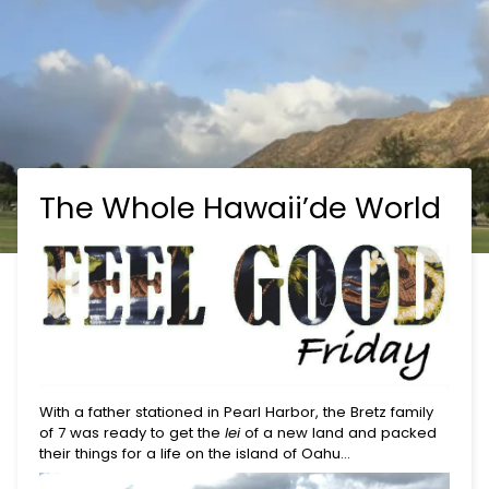
The Whole Hawaii’de World
With a father stationed in Pearl Harbor, the Bretz family
of 7 was ready to get the
lei
of a new land and packed
their things for a life on the island of Oahu…