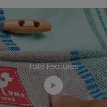
Tote Features
Play video