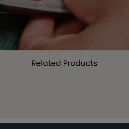
Related Products