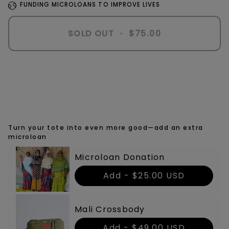
FUNDING MICROLOANS TO IMPROVE LIVES
SOLD OUT
•
$75.00
More payment options
Turn your tote into even more good—add an extra
microloan
Microloan Donation
Add -
$25.00 USD
Mali Crossbody
Add -
$49.00 USD