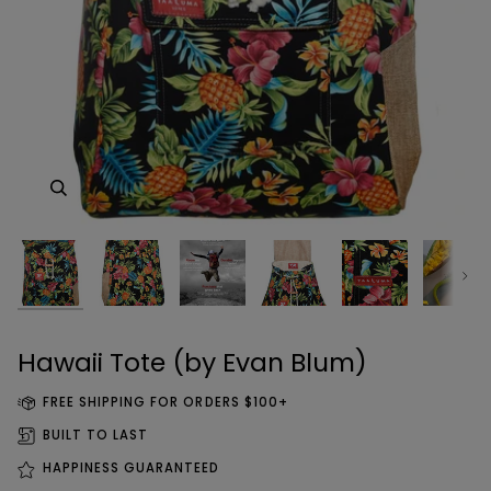
Zoom
Zoom
Zoom
Zoom
Next
Zoom
Zoom
Zoom
Zoom
Hawaii Tote (by Evan Blum)
FREE SHIPPING FOR ORDERS $100+
BUILT TO LAST
HAPPINESS GUARANTEED