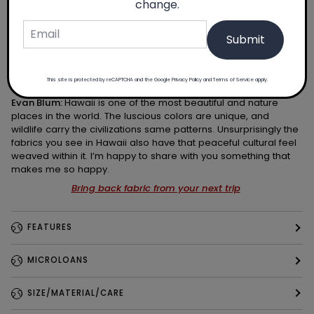
change.
Submit
This site is protected by reCAPTCHA and the Google
Privacy Policy
and
Terms of Service
apply.
Evan Blum:
Hawaii is one of the most beautiful and nature
places in the world. The luscious colors are unique, and
wildlife carry the civilizations same patterns. Unsurprisingly the
fabrics you see in Hawaii also have that peaceful cultural feel
weaved within it. I’m happy to share with you something that
makes me so happy.
Bring back fabric from your next trip
FEATURES
MICROLOANS
SIZE/MATERIAL/CARE