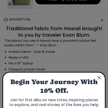
DESCRIPTION
Traditional fabric from Hawaii brought
to you by traveler Evan Blum.
"The fabrics you see in Hawaii have a peaceful cultural feel
woven within them.
"
— Evan Blum
Limited Edition: Only 15 made
Made in USA
Fits a 15" laptop
Passport pocket inside
Traveler
Begin Your Journey With
10% Off.
Join for first dibs on new totes, inspiring places
to explore, and real stories of the lives you help