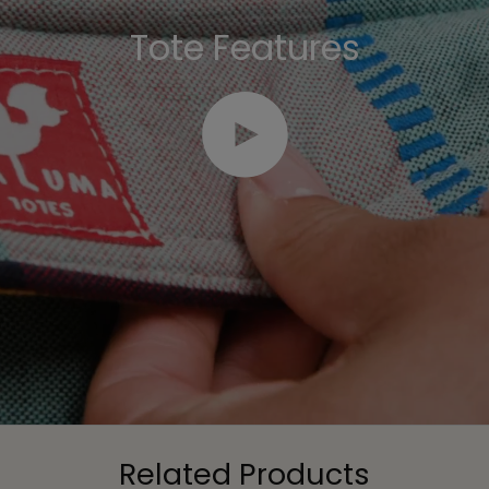
Tote Features
Play video
Related Products