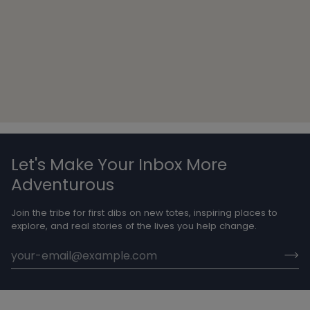
Let's Make Your Inbox More
Adventurous
Join the tribe for first dibs on new totes, inspiring places to
explore, and real stories of the lives you help change.