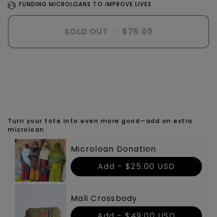
FUNDING MICROLOANS TO IMPROVE LIVES
SOLD OUT
•
$75.00
Turn your tote into even more good—add an extra
microloan
Microloan Donation
Add -
$25.00 USD
Mali Crossbody
Add -
$49.00 USD