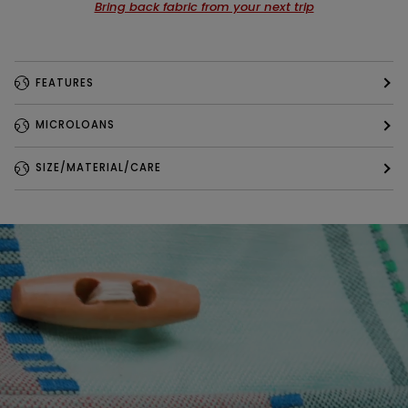
Bring back fabric from your next trip
FEATURES
MICROLOANS
SIZE/MATERIAL/CARE