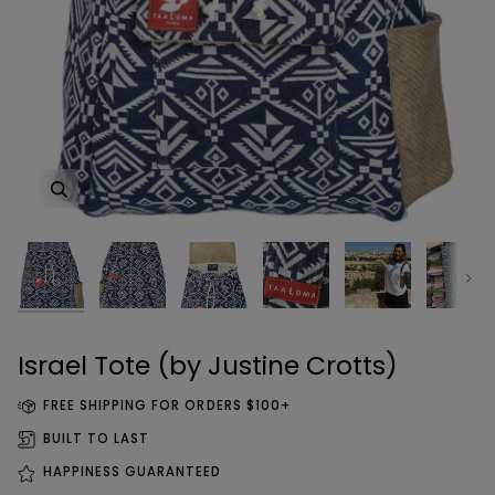
Zoom
Zoom
Zoom
Zoom
Zoom
Zoom
Zoom
Next
Israel Tote (by Justine Crotts)
FREE SHIPPING FOR ORDERS $100+
BUILT TO LAST
HAPPINESS GUARANTEED