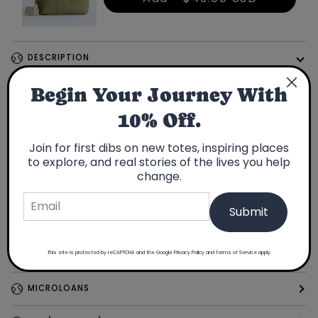
DESCRIPTION
Traditional fabric from Japan
Begin Your Journey With
10% Off.
Limited Edition: Only 32 made
Made in USA
Join for first dibs on new totes, inspiring places
Fits a 15" laptop
to explore, and real stories of the lives you help
Passport pocket inside
change.
Submit
Going on a trip? Find fabrics inspired by your travels
This site is protected by reCAPTCHA and the Google
Privacy Policy
and
Terms of Service
apply.
FEATURES
MICROLOANS