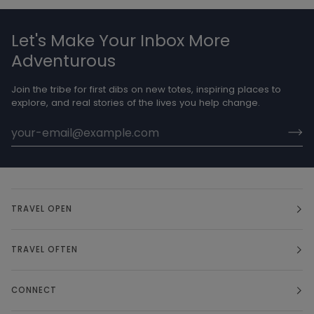
Let's Make Your Inbox More
Adventurous
Join the tribe for first dibs on new totes, inspiring places to
explore, and real stories of the lives you help change.
TRAVEL OPEN
TRAVEL OFTEN
CONNECT