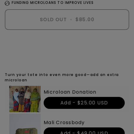
FUNDING MICROLOANS TO IMPROVE LIVES
SOLD OUT
•
$85.00
Turn your tote into even more good—add an extra
microloan
Microloan Donation
Add -
$25.00 USD
Mali Crossbody
Add -
$49.00 USD