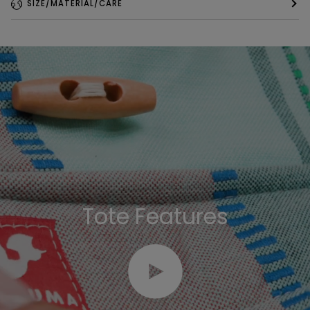
SIZE/MATERIAL/CARE
Tote Features
Play video