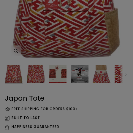
Zoom
Zoom
Zoom
Zoom
Zoom
Zoom
Zoom
Zoom
Next
Zoom
Japan Tote
FREE SHIPPING FOR ORDERS $100+
BUILT TO LAST
HAPPINESS GUARANTEED