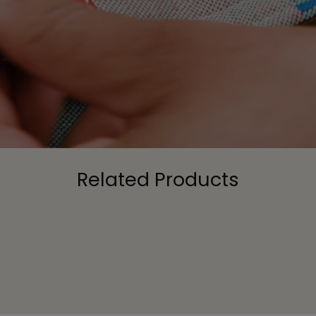
Related Products