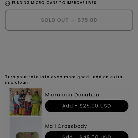
FUNDING MICROLOANS TO IMPROVE LIVES
SOLD OUT
•
$75.00
More payment options
Turn your tote into even more good—add an extra
microloan
Microloan Donation
Add -
$25.00 USD
Mali Crossbody
Add -
$49.00 USD