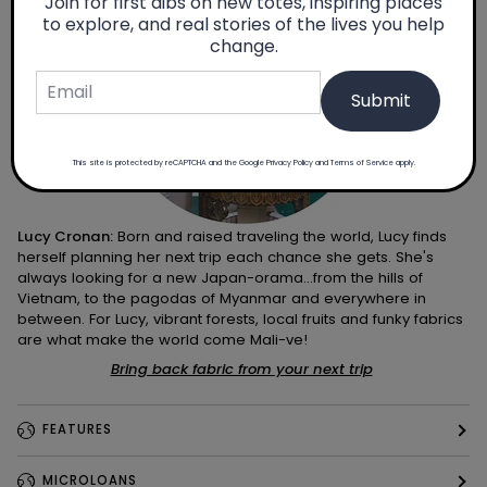
Join for first dibs on new totes, inspiring places
to explore, and real stories of the lives you help
change.
Submit
This site is protected by reCAPTCHA and the Google
Privacy Policy
and
Terms of Service
apply.
Lucy Cronan:
Born and raised traveling the world, Lucy finds
herself planning her next trip each chance she gets. She's
always looking for a new Japan-orama...from the hills of
Vietnam, to the pagodas of Myanmar and everywhere in
between. For Lucy, vibrant forests, local fruits and funky fabrics
are what make the world come Mali-ve!
Bring back fabric from your next trip
FEATURES
MICROLOANS