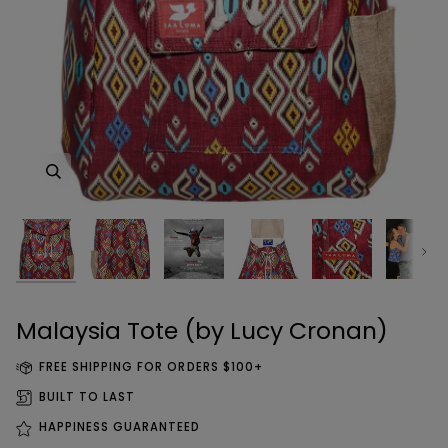
Zoom
Zoom
Zoom
Zoom
Zoom
Zoom
Zoom
Zoom
Next
Zoom
Zoom
Zoom
Zoom
Zoom
Malaysia Tote (by Lucy Cronan)
FREE SHIPPING FOR ORDERS $100+
BUILT TO LAST
HAPPINESS GUARANTEED