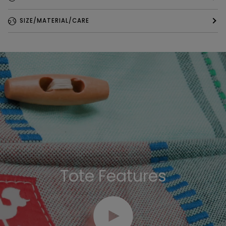
SIZE/MATERIAL/CARE
Tote Features
Play video