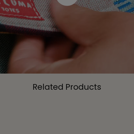
Related Products