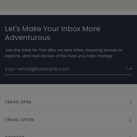
Let's Make Your Inbox More
Adventurous
Join the tribe for first dibs on new totes, inspiring places to
explore, and real stories of the lives you help change.
TRAVEL OPEN
TRAVEL OFTEN