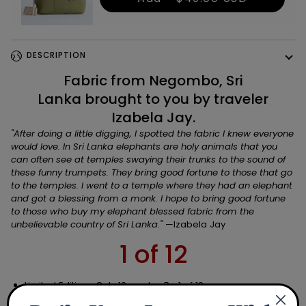
DESCRIPTION
Fabric from Negombo, Sri
Lanka brought to you by traveler
Izabela Jay.
"
After doing a little digging, I spotted the fabric I knew everyone
would love. In Sri Lanka elephants are holy animals that you
can often see at temples swaying their trunks to the sound of
these funny trumpets. They bring good fortune to those that go
to the temples. I went to a temple where they had an elephant
and got a blessing from a monk. I hope to bring good fortune
to those who buy my elephant blessed fabric from the
unbelievable country of Sri Lanka.
"
—Izabela Jay
1 of 12
Limited Edition: Only 12 made. Be 1 of 12.
Made in USA