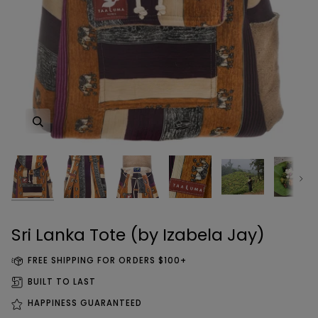
Zoom
Zoom
Zoom
Zoom
Zoom
Zoom
Zoom
Zoom
Zoom
Zoom
Zoom
Zoom
Zoom
Zoom
Zoom
Next
Sri Lanka Tote (by Izabela Jay)
FREE SHIPPING FOR ORDERS $100+
BUILT TO LAST
HAPPINESS GUARANTEED