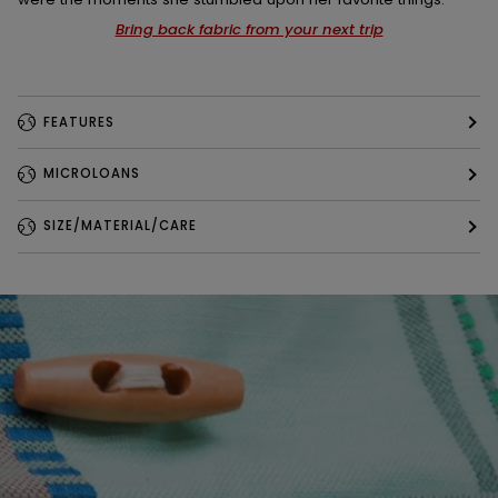
Bring back fabric from your next trip
FEATURES
MICROLOANS
SIZE/MATERIAL/CARE