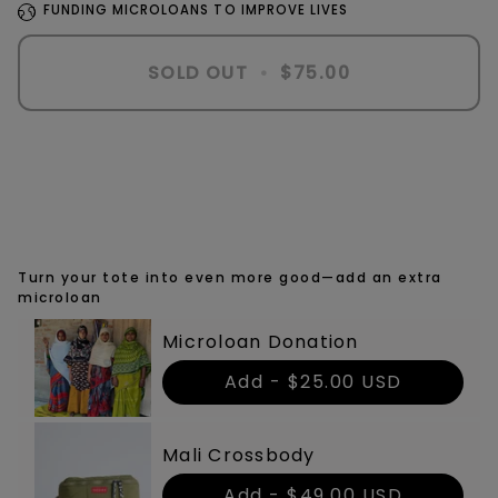
FUNDING MICROLOANS TO IMPROVE LIVES
SOLD OUT
•
$75.00
Turn your tote into even more good—add an extra
microloan
Microloan Donation
Add -
$25.00 USD
Mali Crossbody
Add -
$49.00 USD