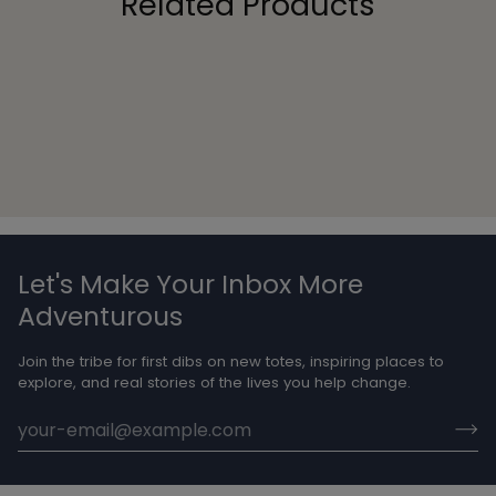
Related Products
Let's Make Your Inbox More
Adventurous
Join the tribe for first dibs on new totes, inspiring places to
explore, and real stories of the lives you help change.