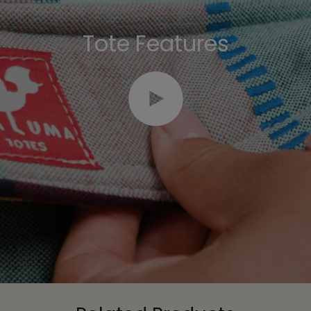
Tote Features
Play video