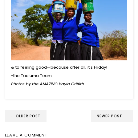
& to feeling good—because after all, it’s Friday!
-the Taaluma Team
Photos by the AMAZING Kayla Griffith
← OLDER POST
NEWER POST →
LEAVE A COMMENT