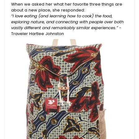
When we asked her what her favorite three things are
about a new place, she responded:
“I love eating (and learning how to cook) the food,
exploring nature, and connecting with people over both
vastly different and remarkably similar experiences.”
-
Traveler Hartlee Johnston