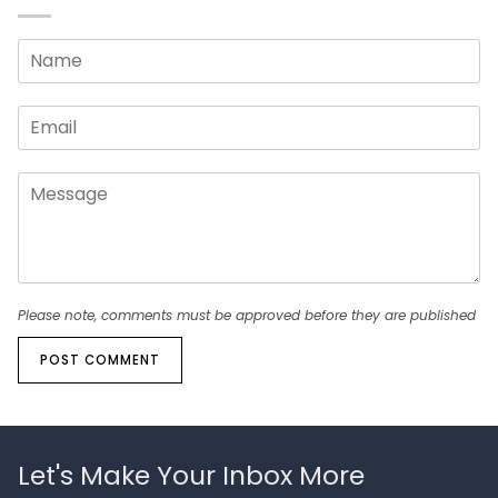
Please note, comments must be approved before they are published
POST COMMENT
Let's Make Your Inbox More