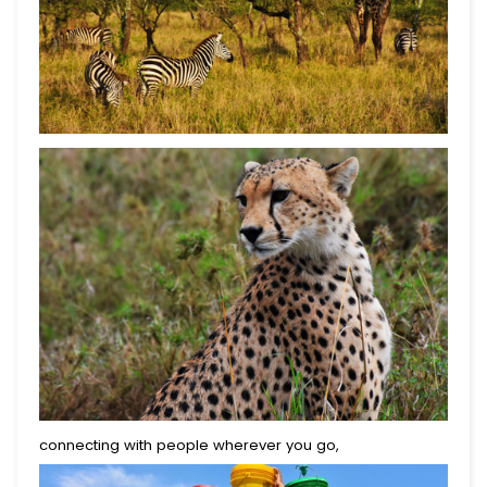
connecting with people wherever you go,