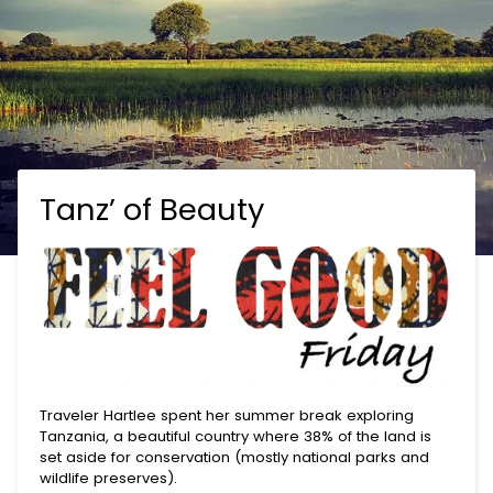
Tanz’ of Beauty
Traveler Hartlee spent her summer break exploring
Tanzania, a beautiful country where 38% of the land is
set aside for conservation (mostly national parks and
wildlife preserves).