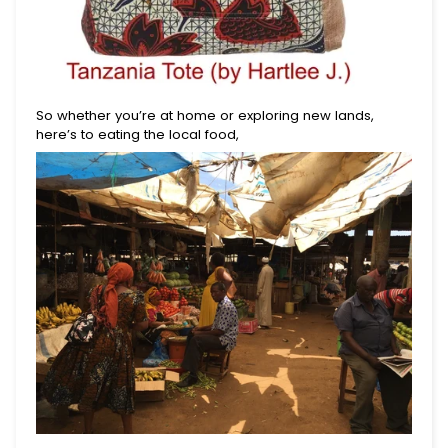
So whether you’re at home or exploring new lands,
here’s to eating the local food,