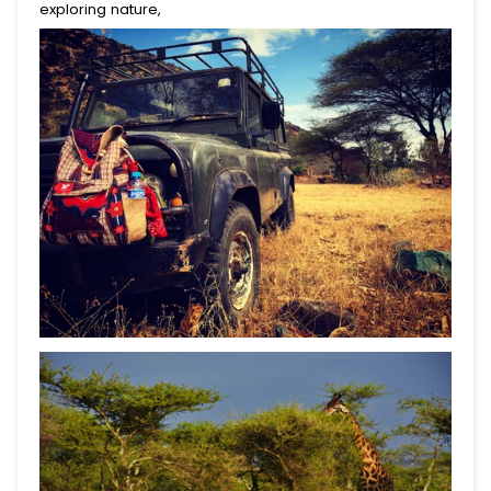
exploring nature,
Begin Your Journey With
10% Off.
Join for first dibs on new totes, inspiring places
to explore, and real stories of the lives you help
change.
Submit
This site is protected by reCAPTCHA and the Google
Privacy Policy
and
Terms of Service
apply.