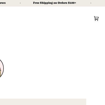
Free Shipping on Orders $100+
As Seen o
Car
(0)