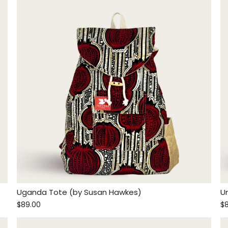
Uganda Tote (by Susan Hawkes)
U
$89.00
$