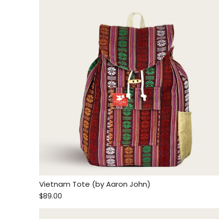
Vietnam Tote (by Aaron John)
$89.00