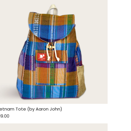
ietnam Tote (by Aaron John)
89.00