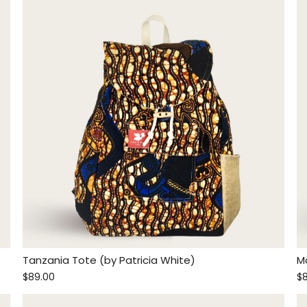
Tanzania Tote (by Patricia White)
M
$89.00
$