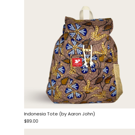
Indonesia Tote (by Aaron John)
$89.00