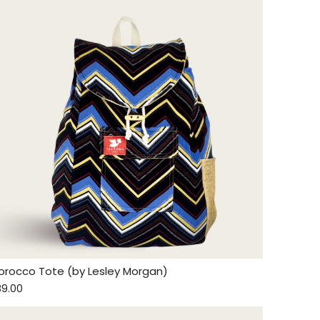
orocco Tote (by Lesley Morgan)
89.00