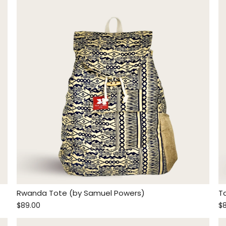
Rwanda Tote (by Samuel Powers)
T
$89.00
$