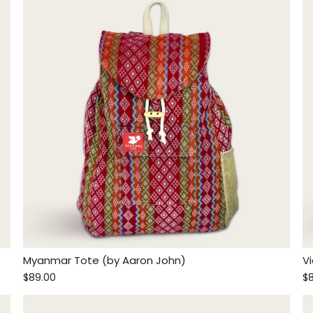
Myanmar Tote (by Aaron John)
V
$89.00
$