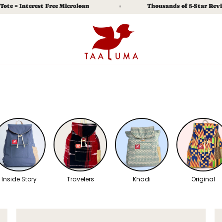
terest Free Microloan
Thousands of 5-Star Reviews
% Off.
 explore, and real stories of the lives you
e.
Submit
y Policy
and
Terms of Service
apply.
Inside Story
Travelers
Khadi
Original