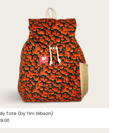
taly Tote (by Tim Gibson)
89.00