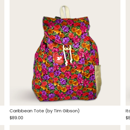
Caribbean Tote (by Tim Gibson)
I
$89.00
$