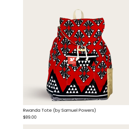
Rwanda Tote (by Samuel Powers)
$89.00