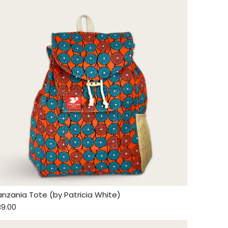
anzania Tote (by Patricia White)
89.00