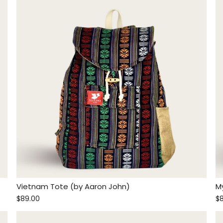
Vietnam Tote (by Aaron John)
M
$89.00
$