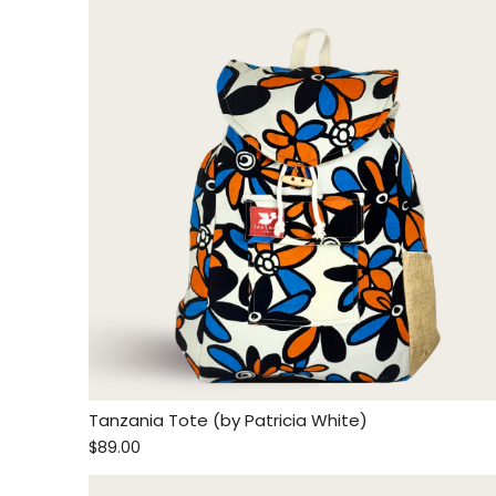
Tanzania Tote (by Patricia White)
$89.00