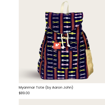
Myanmar Tote (by Aaron John)
$89.00