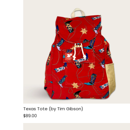
Texas Tote (by Tim Gibson)
$89.00