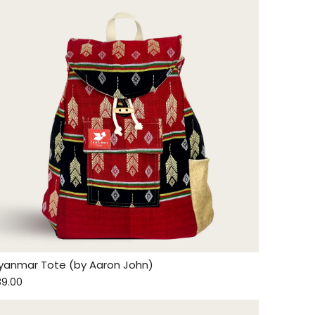
yanmar Tote (by Aaron John)
89.00