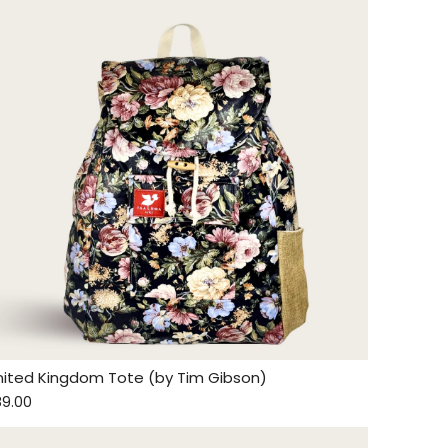
nited Kingdom Tote (by Tim Gibson)
89.00