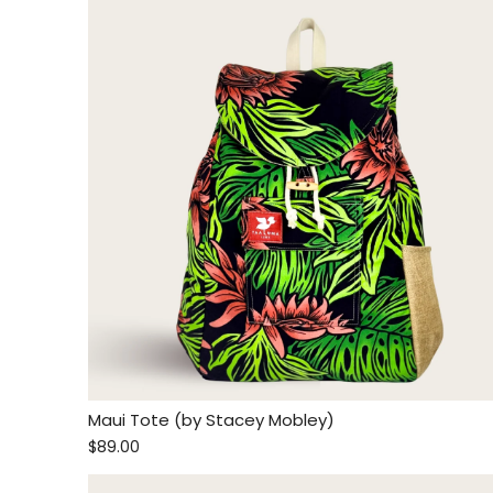
Maui Tote (by Stacey Mobley)
$89.00