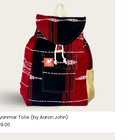
yanmar Tote (by Aaron John)
89.00