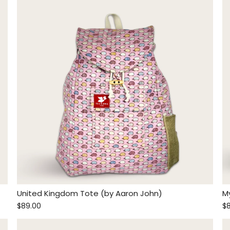
United Kingdom Tote (by Aaron John)
M
$89.00
$